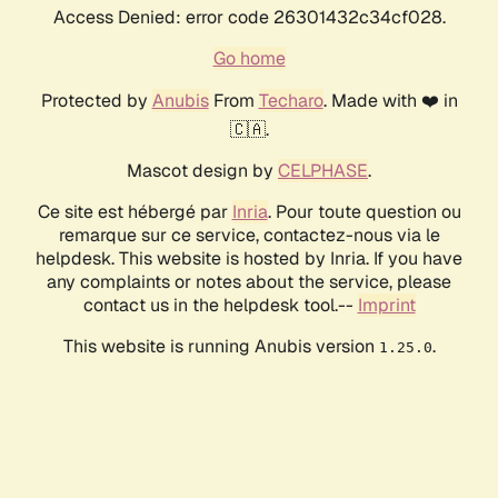
Access Denied: error code 26301432c34cf028.
Go home
Protected by
Anubis
From
Techaro
. Made with ❤️ in
🇨🇦.
Mascot design by
CELPHASE
.
Ce site est hébergé par
Inria
. Pour toute question ou
remarque sur ce service, contactez-nous via le
helpdesk. This website is hosted by Inria. If you have
any complaints or notes about the service, please
contact us in the helpdesk tool.--
Imprint
This website is running Anubis version
.
1.25.0