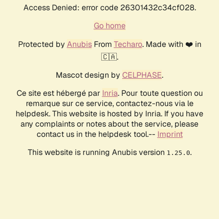
Access Denied: error code 26301432c34cf028.
Go home
Protected by
Anubis
From
Techaro
. Made with ❤️ in
🇨🇦.
Mascot design by
CELPHASE
.
Ce site est hébergé par
Inria
. Pour toute question ou
remarque sur ce service, contactez-nous via le
helpdesk. This website is hosted by Inria. If you have
any complaints or notes about the service, please
contact us in the helpdesk tool.--
Imprint
This website is running Anubis version
.
1.25.0