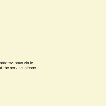
ontactez-nous via le
ut the service, please