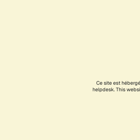
Ce site est héberg
helpdesk. This websit