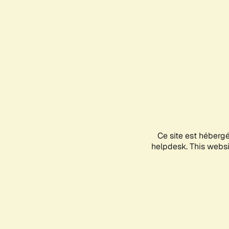
Ce site est héberg
helpdesk. This websit