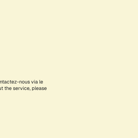
ontactez-nous via le
ut the service, please