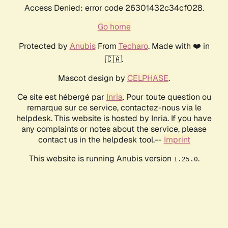
Access Denied: error code 26301432c34cf028.
Go home
Protected by
Anubis
From
Techaro
. Made with ❤️ in
🇨🇦.
Mascot design by
CELPHASE
.
Ce site est hébergé par
Inria
. Pour toute question ou
remarque sur ce service, contactez-nous via le
helpdesk. This website is hosted by Inria. If you have
any complaints or notes about the service, please
contact us in the helpdesk tool.--
Imprint
This website is running Anubis version
.
1.25.0