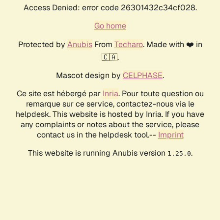
Access Denied: error code 26301432c34cf028.
Go home
Protected by
Anubis
From
Techaro
. Made with ❤️ in
🇨🇦.
Mascot design by
CELPHASE
.
Ce site est hébergé par
Inria
. Pour toute question ou
remarque sur ce service, contactez-nous via le
helpdesk. This website is hosted by Inria. If you have
any complaints or notes about the service, please
contact us in the helpdesk tool.--
Imprint
This website is running Anubis version
.
1.25.0