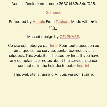
Access Denied: error code 26301432c34cf028.
Go home
Protected by
Anubis
From
Techaro
. Made with ❤️ in
🇨🇦.
Mascot design by
CELPHASE
.
Ce site est hébergé par
Inria
. Pour toute question ou
remarque sur ce service, contactez-nous via le
helpdesk. This website is hosted by Inria. If you have
any complaints or notes about the service, please
contact us in the helpdesk tool.--
Imprint
This website is running Anubis version
.
1.25.0