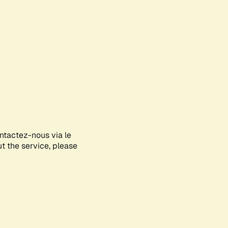
ontactez-nous via le
ut the service, please