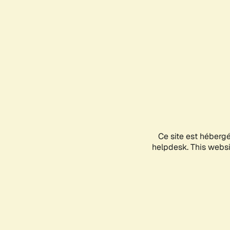
Ce site est héberg
helpdesk. This websit