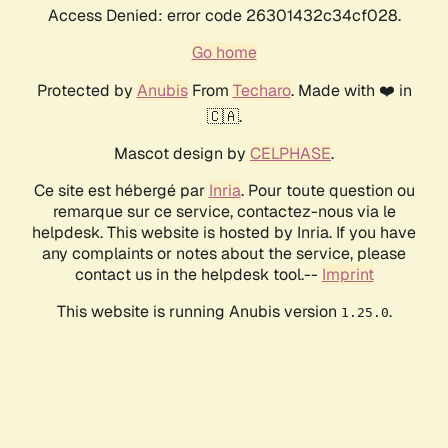
Access Denied: error code 26301432c34cf028.
Go home
Protected by
Anubis
From
Techaro
. Made with ❤️ in
🇨🇦.
Mascot design by
CELPHASE
.
Ce site est hébergé par
Inria
. Pour toute question ou
remarque sur ce service, contactez-nous via le
helpdesk. This website is hosted by Inria. If you have
any complaints or notes about the service, please
contact us in the helpdesk tool.--
Imprint
This website is running Anubis version
.
1.25.0