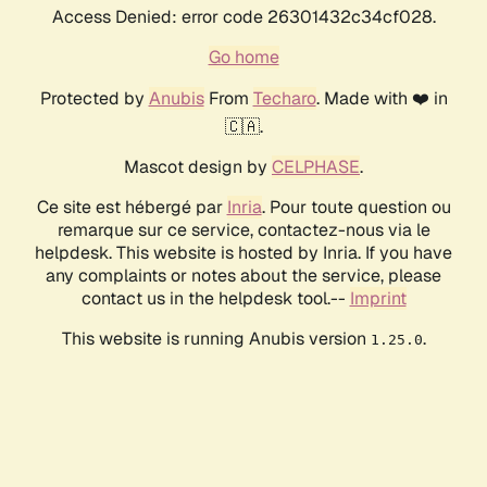
Access Denied: error code 26301432c34cf028.
Go home
Protected by
Anubis
From
Techaro
. Made with ❤️ in
🇨🇦.
Mascot design by
CELPHASE
.
Ce site est hébergé par
Inria
. Pour toute question ou
remarque sur ce service, contactez-nous via le
helpdesk. This website is hosted by Inria. If you have
any complaints or notes about the service, please
contact us in the helpdesk tool.--
Imprint
This website is running Anubis version
.
1.25.0