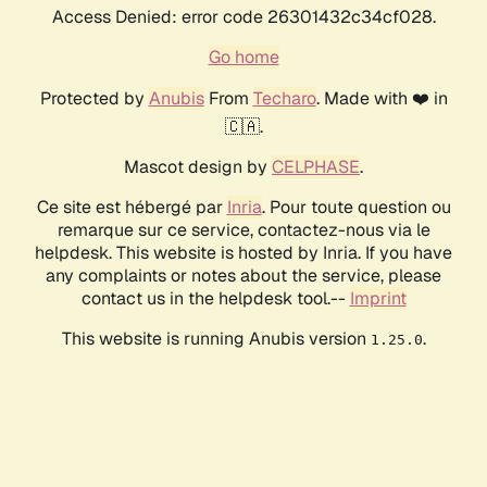
Access Denied: error code 26301432c34cf028.
Go home
Protected by
Anubis
From
Techaro
. Made with ❤️ in
🇨🇦.
Mascot design by
CELPHASE
.
Ce site est hébergé par
Inria
. Pour toute question ou
remarque sur ce service, contactez-nous via le
helpdesk. This website is hosted by Inria. If you have
any complaints or notes about the service, please
contact us in the helpdesk tool.--
Imprint
This website is running Anubis version
.
1.25.0