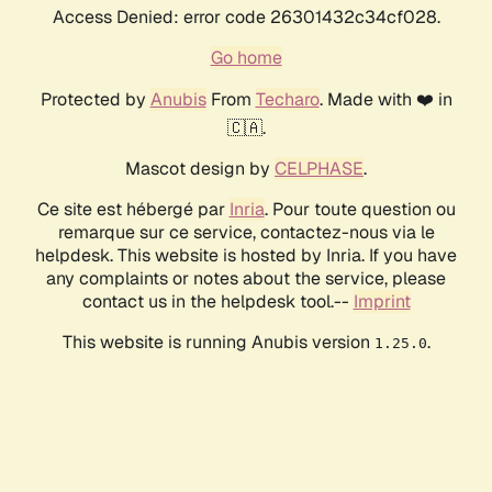
Access Denied: error code 26301432c34cf028.
Go home
Protected by
Anubis
From
Techaro
. Made with ❤️ in
🇨🇦.
Mascot design by
CELPHASE
.
Ce site est hébergé par
Inria
. Pour toute question ou
remarque sur ce service, contactez-nous via le
helpdesk. This website is hosted by Inria. If you have
any complaints or notes about the service, please
contact us in the helpdesk tool.--
Imprint
This website is running Anubis version
.
1.25.0