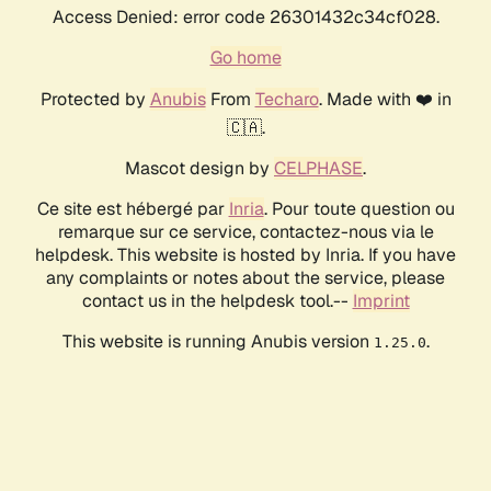
Access Denied: error code 26301432c34cf028.
Go home
Protected by
Anubis
From
Techaro
. Made with ❤️ in
🇨🇦.
Mascot design by
CELPHASE
.
Ce site est hébergé par
Inria
. Pour toute question ou
remarque sur ce service, contactez-nous via le
helpdesk. This website is hosted by Inria. If you have
any complaints or notes about the service, please
contact us in the helpdesk tool.--
Imprint
This website is running Anubis version
.
1.25.0