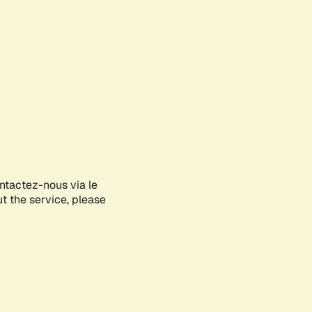
ontactez-nous via le
ut the service, please