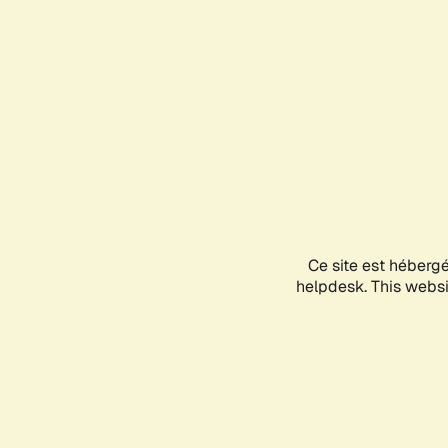
Ce site est héberg
helpdesk. This websit