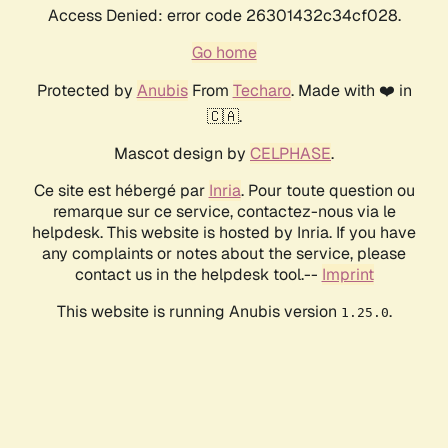
Access Denied: error code 26301432c34cf028.
Go home
Protected by
Anubis
From
Techaro
. Made with ❤️ in
🇨🇦.
Mascot design by
CELPHASE
.
Ce site est hébergé par
Inria
. Pour toute question ou
remarque sur ce service, contactez-nous via le
helpdesk. This website is hosted by Inria. If you have
any complaints or notes about the service, please
contact us in the helpdesk tool.--
Imprint
This website is running Anubis version
.
1.25.0