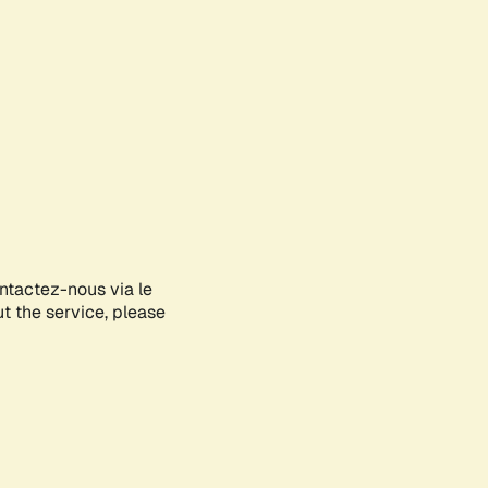
ontactez-nous via le
ut the service, please