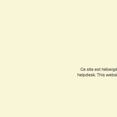
Ce site est héberg
helpdesk. This websit