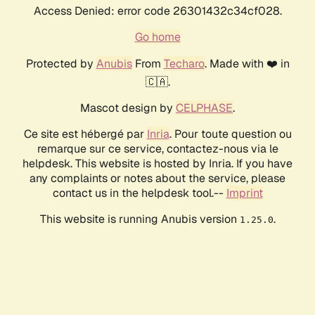
Access Denied: error code 26301432c34cf028.
Go home
Protected by
Anubis
From
Techaro
. Made with ❤️ in
🇨🇦.
Mascot design by
CELPHASE
.
Ce site est hébergé par
Inria
. Pour toute question ou
remarque sur ce service, contactez-nous via le
helpdesk. This website is hosted by Inria. If you have
any complaints or notes about the service, please
contact us in the helpdesk tool.--
Imprint
This website is running Anubis version
.
1.25.0