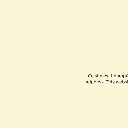
Ce site est héberg
helpdesk. This websit