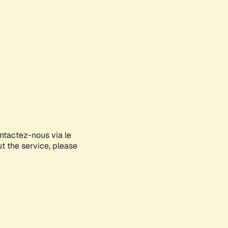
ontactez-nous via le
ut the service, please