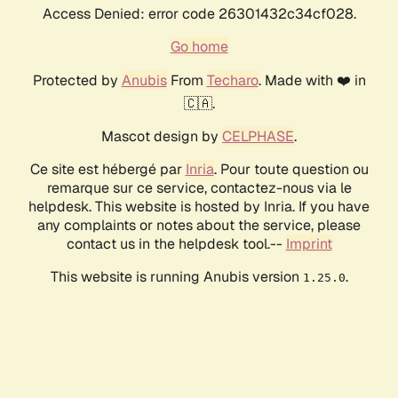
Access Denied: error code 26301432c34cf028.
Go home
Protected by
Anubis
From
Techaro
. Made with ❤️ in
🇨🇦.
Mascot design by
CELPHASE
.
Ce site est hébergé par
Inria
. Pour toute question ou
remarque sur ce service, contactez-nous via le
helpdesk. This website is hosted by Inria. If you have
any complaints or notes about the service, please
contact us in the helpdesk tool.--
Imprint
This website is running Anubis version
.
1.25.0