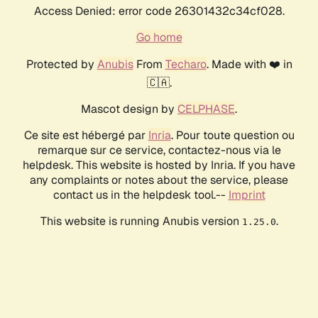
Access Denied: error code 26301432c34cf028.
Go home
Protected by
Anubis
From
Techaro
. Made with ❤️ in
🇨🇦.
Mascot design by
CELPHASE
.
Ce site est hébergé par
Inria
. Pour toute question ou
remarque sur ce service, contactez-nous via le
helpdesk. This website is hosted by Inria. If you have
any complaints or notes about the service, please
contact us in the helpdesk tool.--
Imprint
This website is running Anubis version
.
1.25.0