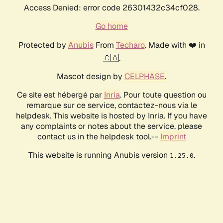
Access Denied: error code 26301432c34cf028.
Go home
Protected by
Anubis
From
Techaro
. Made with ❤️ in
🇨🇦.
Mascot design by
CELPHASE
.
Ce site est hébergé par
Inria
. Pour toute question ou
remarque sur ce service, contactez-nous via le
helpdesk. This website is hosted by Inria. If you have
any complaints or notes about the service, please
contact us in the helpdesk tool.--
Imprint
This website is running Anubis version
.
1.25.0