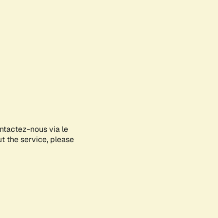
ontactez-nous via le
ut the service, please