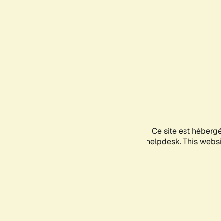
Ce site est héberg
helpdesk. This websit