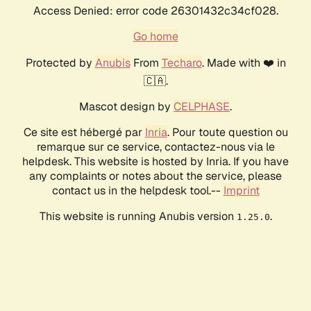
Access Denied: error code 26301432c34cf028.
Go home
Protected by
Anubis
From
Techaro
. Made with ❤️ in
🇨🇦.
Mascot design by
CELPHASE
.
Ce site est hébergé par
Inria
. Pour toute question ou
remarque sur ce service, contactez-nous via le
helpdesk. This website is hosted by Inria. If you have
any complaints or notes about the service, please
contact us in the helpdesk tool.--
Imprint
This website is running Anubis version
.
1.25.0