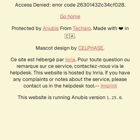
Access Denied: error code 26301432c34cf028.
Go home
Protected by
Anubis
From
Techaro
. Made with ❤️ in
🇨🇦.
Mascot design by
CELPHASE
.
Ce site est hébergé par
Inria
. Pour toute question ou
remarque sur ce service, contactez-nous via le
helpdesk. This website is hosted by Inria. If you have
any complaints or notes about the service, please
contact us in the helpdesk tool.--
Imprint
This website is running Anubis version
.
1.25.0