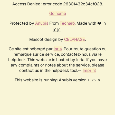
Access Denied: error code 26301432c34cf028.
Go home
Protected by
Anubis
From
Techaro
. Made with ❤️ in
🇨🇦.
Mascot design by
CELPHASE
.
Ce site est hébergé par
Inria
. Pour toute question ou
remarque sur ce service, contactez-nous via le
helpdesk. This website is hosted by Inria. If you have
any complaints or notes about the service, please
contact us in the helpdesk tool.--
Imprint
This website is running Anubis version
.
1.25.0