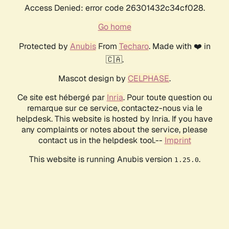
Access Denied: error code 26301432c34cf028.
Go home
Protected by
Anubis
From
Techaro
. Made with ❤️ in
🇨🇦.
Mascot design by
CELPHASE
.
Ce site est hébergé par
Inria
. Pour toute question ou
remarque sur ce service, contactez-nous via le
helpdesk. This website is hosted by Inria. If you have
any complaints or notes about the service, please
contact us in the helpdesk tool.--
Imprint
This website is running Anubis version
.
1.25.0