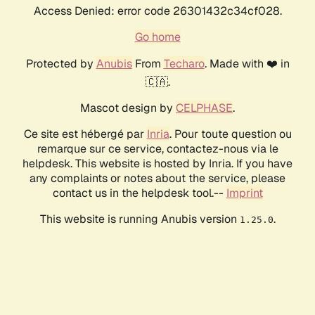
Access Denied: error code 26301432c34cf028.
Go home
Protected by
Anubis
From
Techaro
. Made with ❤️ in
🇨🇦.
Mascot design by
CELPHASE
.
Ce site est hébergé par
Inria
. Pour toute question ou
remarque sur ce service, contactez-nous via le
helpdesk. This website is hosted by Inria. If you have
any complaints or notes about the service, please
contact us in the helpdesk tool.--
Imprint
This website is running Anubis version
.
1.25.0