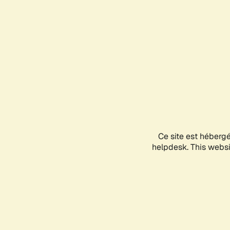
Ce site est héberg
helpdesk. This websit