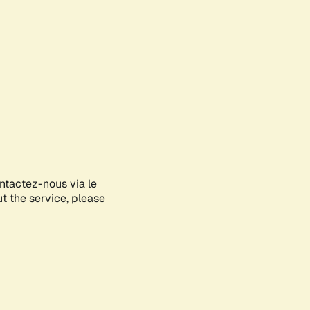
ontactez-nous via le
ut the service, please