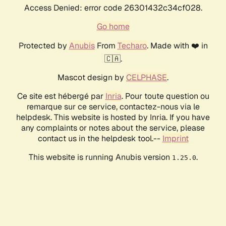
Access Denied: error code 26301432c34cf028.
Go home
Protected by
Anubis
From
Techaro
. Made with ❤️ in
🇨🇦.
Mascot design by
CELPHASE
.
Ce site est hébergé par
Inria
. Pour toute question ou
remarque sur ce service, contactez-nous via le
helpdesk. This website is hosted by Inria. If you have
any complaints or notes about the service, please
contact us in the helpdesk tool.--
Imprint
This website is running Anubis version
.
1.25.0