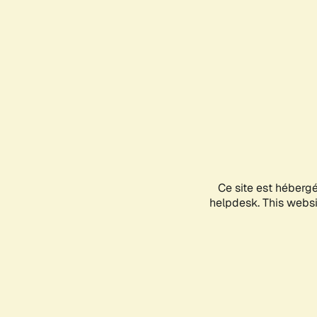
Ce site est héberg
helpdesk. This websit