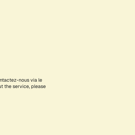
ontactez-nous via le
ut the service, please