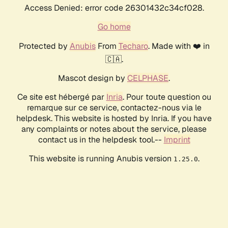
Access Denied: error code 26301432c34cf028.
Go home
Protected by
Anubis
From
Techaro
. Made with ❤️ in
🇨🇦.
Mascot design by
CELPHASE
.
Ce site est hébergé par
Inria
. Pour toute question ou
remarque sur ce service, contactez-nous via le
helpdesk. This website is hosted by Inria. If you have
any complaints or notes about the service, please
contact us in the helpdesk tool.--
Imprint
This website is running Anubis version
.
1.25.0