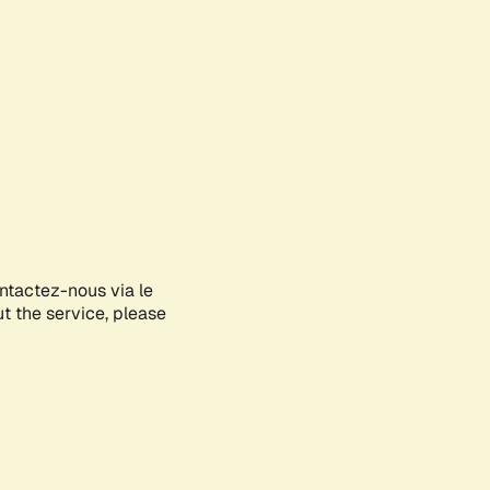
ontactez-nous via le
ut the service, please