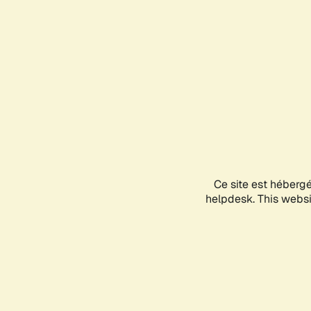
Ce site est héberg
helpdesk. This websit