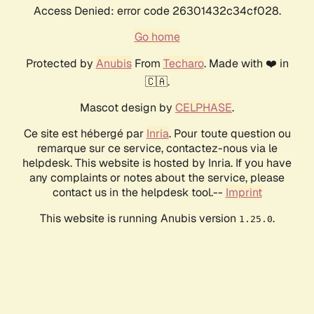
Access Denied: error code 26301432c34cf028.
Go home
Protected by
Anubis
From
Techaro
. Made with ❤️ in
🇨🇦.
Mascot design by
CELPHASE
.
Ce site est hébergé par
Inria
. Pour toute question ou
remarque sur ce service, contactez-nous via le
helpdesk. This website is hosted by Inria. If you have
any complaints or notes about the service, please
contact us in the helpdesk tool.--
Imprint
This website is running Anubis version
.
1.25.0