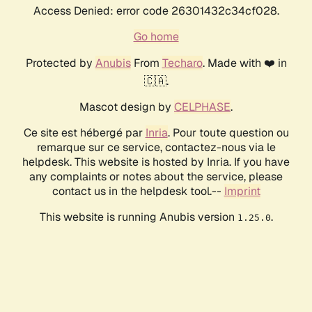
Access Denied: error code 26301432c34cf028.
Go home
Protected by
Anubis
From
Techaro
. Made with ❤️ in
🇨🇦.
Mascot design by
CELPHASE
.
Ce site est hébergé par
Inria
. Pour toute question ou
remarque sur ce service, contactez-nous via le
helpdesk. This website is hosted by Inria. If you have
any complaints or notes about the service, please
contact us in the helpdesk tool.--
Imprint
This website is running Anubis version
.
1.25.0