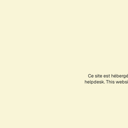
Ce site est héberg
helpdesk. This websit