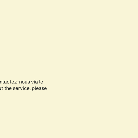
ontactez-nous via le
ut the service, please