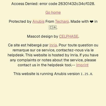
Access Denied: error code 26301432c34cf028.
Go home
Protected by
Anubis
From
Techaro
. Made with ❤️ in
🇨🇦.
Mascot design by
CELPHASE
.
Ce site est hébergé par
Inria
. Pour toute question ou
remarque sur ce service, contactez-nous via le
helpdesk. This website is hosted by Inria. If you have
any complaints or notes about the service, please
contact us in the helpdesk tool.--
Imprint
This website is running Anubis version
.
1.25.0