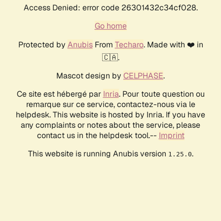
Access Denied: error code 26301432c34cf028.
Go home
Protected by
Anubis
From
Techaro
. Made with ❤️ in
🇨🇦.
Mascot design by
CELPHASE
.
Ce site est hébergé par
Inria
. Pour toute question ou
remarque sur ce service, contactez-nous via le
helpdesk. This website is hosted by Inria. If you have
any complaints or notes about the service, please
contact us in the helpdesk tool.--
Imprint
This website is running Anubis version
.
1.25.0