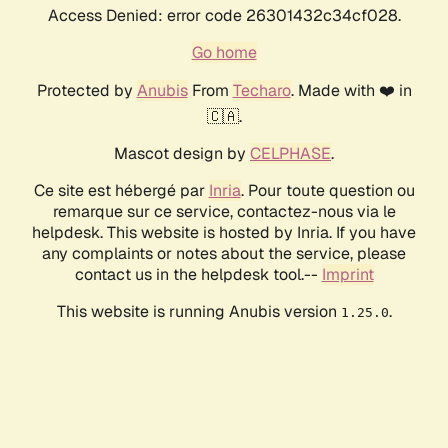
Access Denied: error code 26301432c34cf028.
Go home
Protected by
Anubis
From
Techaro
. Made with ❤️ in
🇨🇦.
Mascot design by
CELPHASE
.
Ce site est hébergé par
Inria
. Pour toute question ou
remarque sur ce service, contactez-nous via le
helpdesk. This website is hosted by Inria. If you have
any complaints or notes about the service, please
contact us in the helpdesk tool.--
Imprint
This website is running Anubis version
.
1.25.0