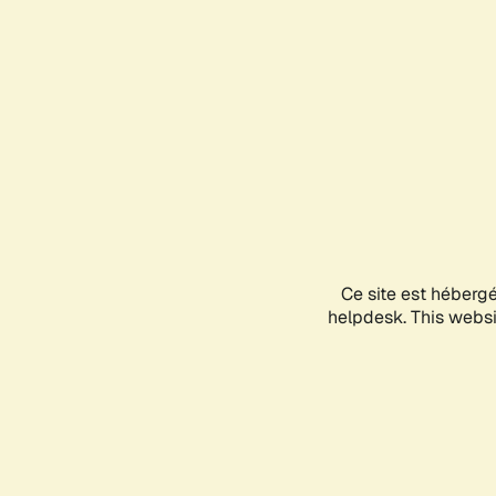
Ce site est héberg
helpdesk. This websit