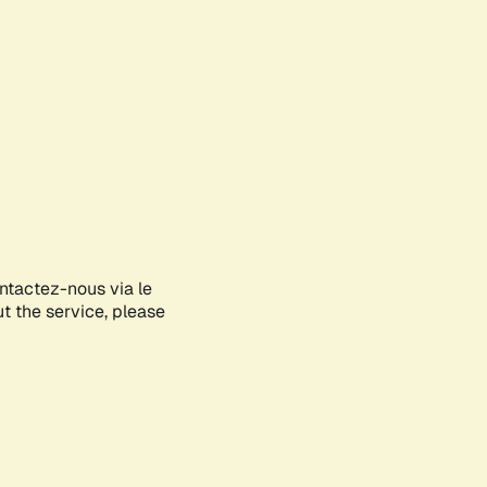
ontactez-nous via le
ut the service, please