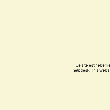
Ce site est héberg
helpdesk. This websit