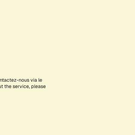
ontactez-nous via le
ut the service, please