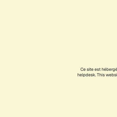
Ce site est héberg
helpdesk. This websit