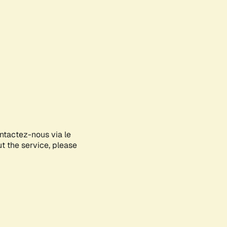
ontactez-nous via le
ut the service, please