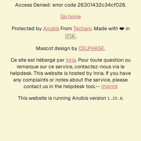
Access Denied: error code 26301432c34cf028.
Go home
Protected by
Anubis
From
Techaro
. Made with ❤️ in
🇨🇦.
Mascot design by
CELPHASE
.
Ce site est hébergé par
Inria
. Pour toute question ou
remarque sur ce service, contactez-nous via le
helpdesk. This website is hosted by Inria. If you have
any complaints or notes about the service, please
contact us in the helpdesk tool.--
Imprint
This website is running Anubis version
.
1.25.0