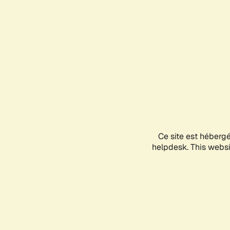
Ce site est héberg
helpdesk. This websit