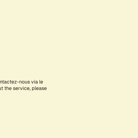
ontactez-nous via le
ut the service, please