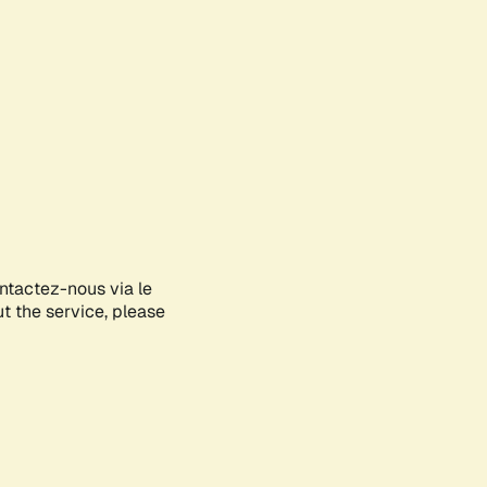
ontactez-nous via le
ut the service, please