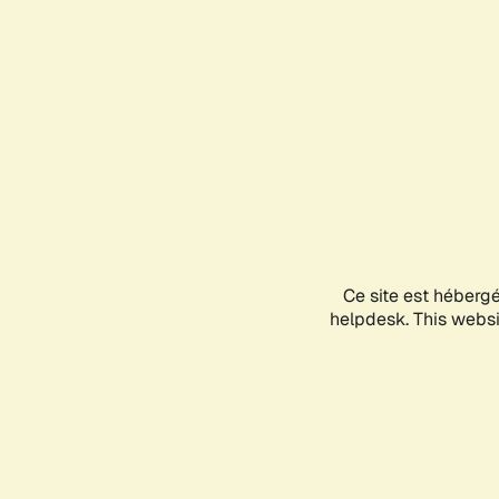
Ce site est héberg
helpdesk. This websit