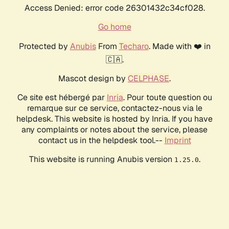
Access Denied: error code 26301432c34cf028.
Go home
Protected by
Anubis
From
Techaro
. Made with ❤️ in
🇨🇦.
Mascot design by
CELPHASE
.
Ce site est hébergé par
Inria
. Pour toute question ou
remarque sur ce service, contactez-nous via le
helpdesk. This website is hosted by Inria. If you have
any complaints or notes about the service, please
contact us in the helpdesk tool.--
Imprint
This website is running Anubis version
.
1.25.0