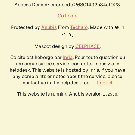
Access Denied: error code 26301432c34cf028.
Go home
Protected by
Anubis
From
Techaro
. Made with ❤️ in
🇨🇦.
Mascot design by
CELPHASE
.
Ce site est hébergé par
Inria
. Pour toute question ou
remarque sur ce service, contactez-nous via le
helpdesk. This website is hosted by Inria. If you have
any complaints or notes about the service, please
contact us in the helpdesk tool.--
Imprint
This website is running Anubis version
.
1.25.0