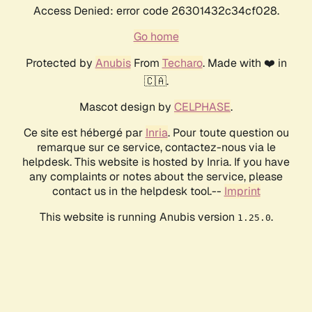
Access Denied: error code 26301432c34cf028.
Go home
Protected by
Anubis
From
Techaro
. Made with ❤️ in
🇨🇦.
Mascot design by
CELPHASE
.
Ce site est hébergé par
Inria
. Pour toute question ou
remarque sur ce service, contactez-nous via le
helpdesk. This website is hosted by Inria. If you have
any complaints or notes about the service, please
contact us in the helpdesk tool.--
Imprint
This website is running Anubis version
.
1.25.0