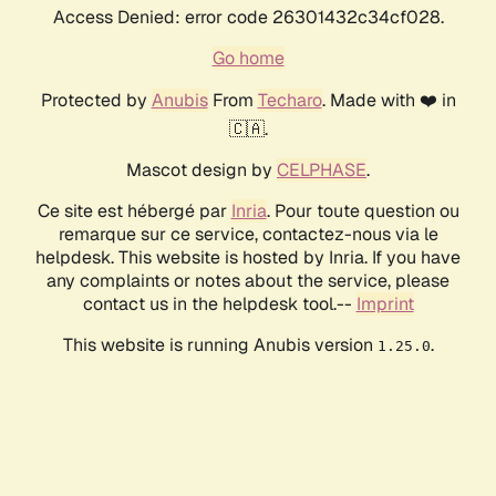
Access Denied: error code 26301432c34cf028.
Go home
Protected by
Anubis
From
Techaro
. Made with ❤️ in
🇨🇦.
Mascot design by
CELPHASE
.
Ce site est hébergé par
Inria
. Pour toute question ou
remarque sur ce service, contactez-nous via le
helpdesk. This website is hosted by Inria. If you have
any complaints or notes about the service, please
contact us in the helpdesk tool.--
Imprint
This website is running Anubis version
.
1.25.0