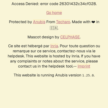
Access Denied: error code 26301432c34cf028.
Go home
Protected by
Anubis
From
Techaro
. Made with ❤️ in
🇨🇦.
Mascot design by
CELPHASE
.
Ce site est hébergé par
Inria
. Pour toute question ou
remarque sur ce service, contactez-nous via le
helpdesk. This website is hosted by Inria. If you have
any complaints or notes about the service, please
contact us in the helpdesk tool.--
Imprint
This website is running Anubis version
.
1.25.0