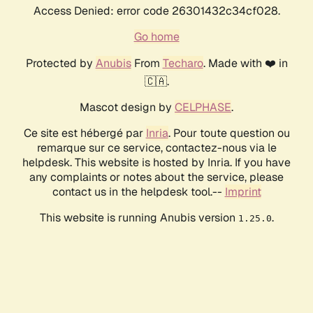
Access Denied: error code 26301432c34cf028.
Go home
Protected by
Anubis
From
Techaro
. Made with ❤️ in
🇨🇦.
Mascot design by
CELPHASE
.
Ce site est hébergé par
Inria
. Pour toute question ou
remarque sur ce service, contactez-nous via le
helpdesk. This website is hosted by Inria. If you have
any complaints or notes about the service, please
contact us in the helpdesk tool.--
Imprint
This website is running Anubis version
.
1.25.0